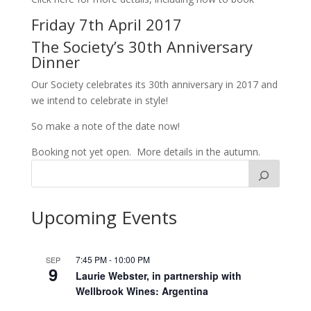
Friday 7th April 2017
The Society’s 30th Anniversary
Dinner
Our Society celebrates its 30th anniversary in 2017 and
we intend to celebrate in style!
So make a note of the date now!
Booking not yet open. More details in the autumn.
Upcoming Events
7:45 PM
-
10:00 PM
SEP
9
Laurie Webster, in partnership with
Wellbrook Wines: Argentina