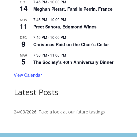
7:45 PM
-
10:00 PM
OCT
14
Meghan Pieratt, Familie Perrin, France
7:45 PM
-
10:00 PM
NOV
11
Preet Sahota, Edgmond Wines
7:45 PM
-
10:00 PM
DEC
9
Christmas Raid on the Chair’s Cellar
7:30 PM
-
11:00 PM
MAR
5
The Society’s 40th Anniversary Dinner
View Calendar
Latest Posts
24/03/2026: Take a look at our future tastings