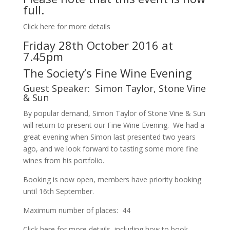
full.
Click here for more details
Friday 28th October 2016 at
7.45pm
The Society’s Fine Wine Evening
Guest Speaker: Simon Taylor, Stone Vine
& Sun
By popular demand, Simon Taylor of Stone Vine & Sun
will return to present our Fine Wine Evening. We had a
great evening when Simon last presented two years
ago, and we look forward to tasting some more fine
wines from his portfolio.
Booking is now open, members have priority booking
until 16th September.
Maximum number of places: 44
Click here for more details, including how to book