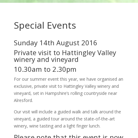
Special Events
Sunday 14th August 2016
Private visit to Hattingley Valley
winery and vineyard
10.30am to 2.30pm
For our summer event this year, we have organised an
exclusive, private visit to Hattingley Valley winery and
vineyard, set in Hampshire’s rolling countryside near
Alresford.
Our visit will include a guided walk and talk around the
vineyard, a guided tour around the state-of-the-art
winery, wine tasting and a light finger lunch.
Please note that this event is now