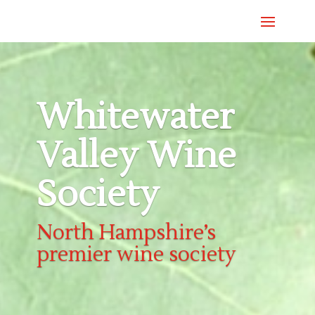
Whitewater
Valley Wine
Society
North Hampshire’s
premier wine society