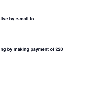
ive by e-mail to
king by making payment of £20