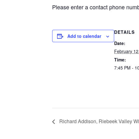
Please enter a contact phone numbe
DETAILS
Add to calendar
Date:
February 12
Time:
7:45 PM - 1
Richard Addison, Riebeek Valley Wi