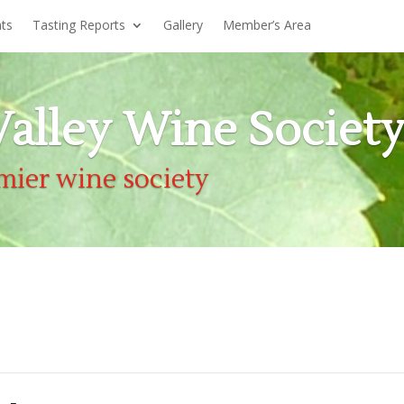
nts
Tasting Reports
Gallery
Member’s Area
alley Wine Societ
mier wine society