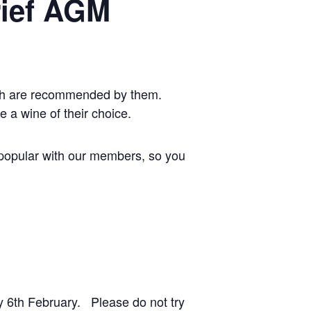
rief AGM
ich are recommended by them.
e a wine of their choice.
y popular with our members, so you
6th February. Please do not try