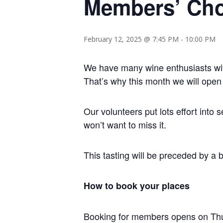
Members’ Cho
February 12, 2025 @ 7:45 PM
-
10:00 PM
We have many wine enthusiasts wit
That’s why this month we will open 
Our volunteers put lots effort int
won’t want to miss it.
This tasting will be preceded by a 
How to book your places
Booking for members opens on Thu