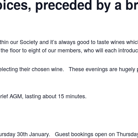
ices, preceded by a b
hin our Society and it’s always good to taste wines wh
the floor to eight of our members, who will each introduc
o selecting their chosen wine. These evenings are hugel
brief AGM, lasting about 15 minutes.
rsday 30th January. Guest bookings open on Thursday 