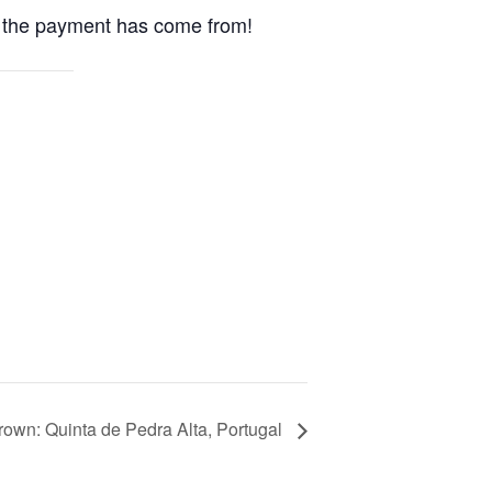
ho the payment has come from!
own: Quinta de Pedra Alta, Portugal