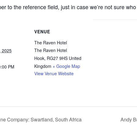
r to the reference field, just in case we’re not sure w
VENUE
The Raven Hotel
The Raven Hotel
, 2025
Hook
,
RG27 9HS
United
Kingdom
+ Google Map
0:00 PM
View Venue Website
ne Company: Swartland, South Africa
Andy Br