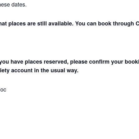
hese dates.
hat places are still available.
You can book through Cl
you have places reserved, please confirm your boo
ety account in the usual way.
Soc