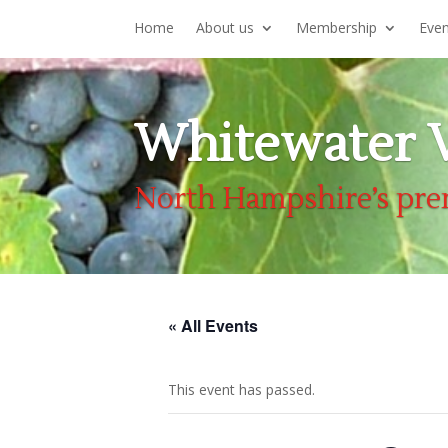
Home
About us
Membership
Eve
Whitewater V
North Hampshire’s pre
« All Events
This event has passed.