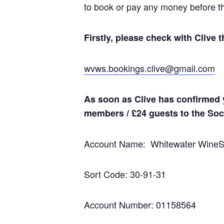
to book or pay any money before t
Firstly, please check with Clive t
wvws.bookings.clive@gmail.com
As soon as Clive has confirmed 
members / £24 guests to the Soci
Account Name: Whitewater Wine
Sort Code: 30-91-31
Account Number: 01158564