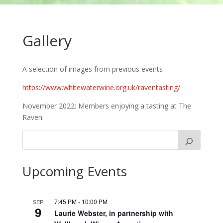
Gallery
A selection of images from previous events
https://www.whitewaterwine.org.uk/raventasting/
November 2022: Members enjoying a tasting at The
Raven.
Upcoming Events
7:45 PM
-
10:00 PM
SEP
9
Laurie Webster, in partnership with