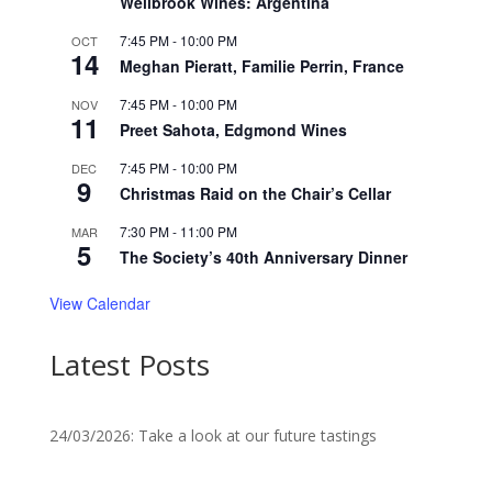
Wellbrook Wines: Argentina
7:45 PM
-
10:00 PM
OCT
14
Meghan Pieratt, Familie Perrin, France
7:45 PM
-
10:00 PM
NOV
11
Preet Sahota, Edgmond Wines
7:45 PM
-
10:00 PM
DEC
9
Christmas Raid on the Chair’s Cellar
7:30 PM
-
11:00 PM
MAR
5
The Society’s 40th Anniversary Dinner
View Calendar
Latest Posts
24/03/2026: Take a look at our future tastings