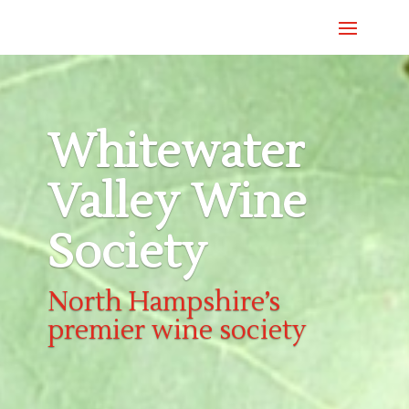
Whitewater
Valley Wine
Society
North Hampshire’s
premier wine society