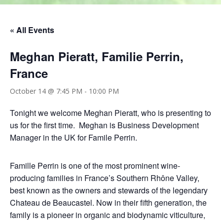
« All Events
Meghan Pieratt, Familie Perrin,
France
October 14 @ 7:45 PM
-
10:00 PM
Tonight we welcome Meghan Pieratt, who is presenting to
us for the first time. Meghan is Business Development
Manager in the UK for Famile Perrin.
Famille Perrin is one of the most prominent wine-
producing families in France’s Southern Rhône Valley,
best known as the owners and stewards of the legendary
Chateau de Beaucastel. Now in their fifth generation, the
family is a pioneer in organic and biodynamic viticulture,