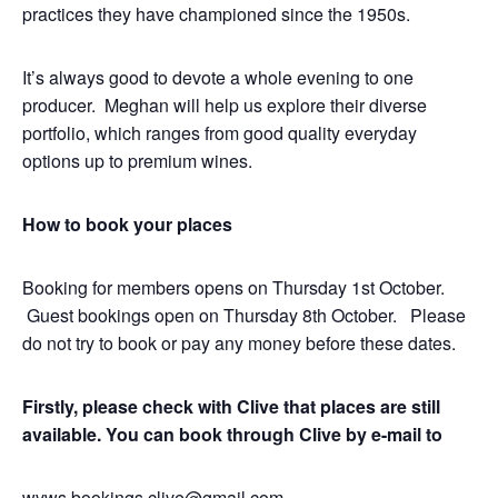
practices they have championed since the 1950s.
It’s always good to devote a whole evening to one
producer. Meghan will help us explore their diverse
portfolio, which ranges from good quality everyday
options up to premium wines.
How to book your places
Booking for members opens on Thursday 1st October.
Guest bookings open on Thursday 8th October. Please
do not try to book or pay any money before these dates.
Firstly, please check with Clive that places are still
available.
You can book through Clive by e-mail to
wvws.bookings.clive@gmail.com