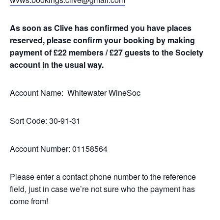
As soon as Clive has confirmed you have places
reserved, please confirm your booking by making
payment of £22 members / £27 guests to the Society
account in the usual way.
Account Name: Whitewater WineSoc
Sort Code: 30-91-31
Account Number: 01158564
Please enter a contact phone number to the reference
field, just in case we’re not sure who the payment has
come from!