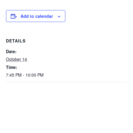
Add to calendar
DETAILS
Date:
October 14
Time:
7:45 PM - 10:00 PM