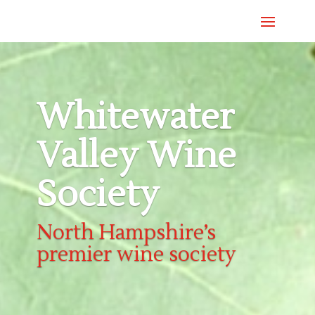
Whitewater
Valley Wine
Society
North Hampshire’s
premier wine society